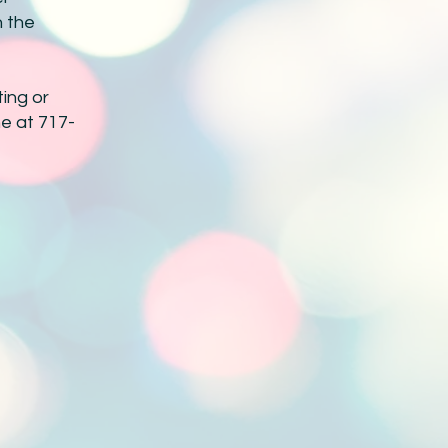
h the
ing or
ne at 717-