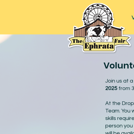
V
Volunt
Join us at 
2025
from 3
At the Drop
Team. You wi
skills requ
person you 
will be ava