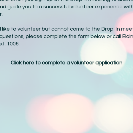
nd guide you to a successful volunteer experience wit
r.
d like to volunteer but cannot come to the Drop-In meet
questions, please complete the form below or call Elai
xt. 1006.
Click here to complete a volunteer application