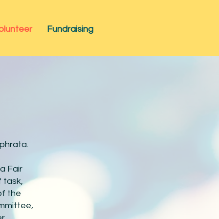
olunteer
Fundraising
Ephrata.
a Fair
 task,
of the
ommittee,
er