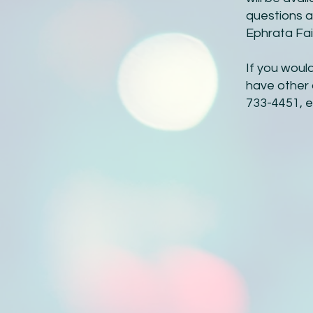
questions a
Ephrata Fai
If you woul
have other 
733-4451, e