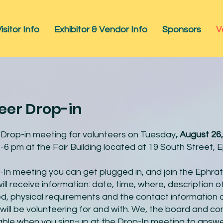
isitor Info
Exhibitor & Vendor Info
Sponsors
V
eer Drop-in
a Drop-in meeting for volunteers on Tuesday
, August 26,
-6 pm at the Fair Building located at 19 South Street, 
-In meeting you can get plugged in, and join the Ephrat
ll receive information: date, time, where, description of
ired, physical requirements and the contact information 
will be volunteering for and with. We, the board and c
ilable when you sign-up at the Drop-In meeting to answ