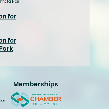
hrata Fair
on for
on for
 Park
Memberships
ion