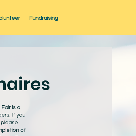
olunteer
Fundraising
naires
air is a
ers. If you
, please
pletion of