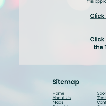
this appl
Click
Click
the 
Sitemap
Home
Spo
About Us
Tent
Maps
Cont