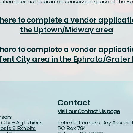
ication does not guarantee concession space at the Ep
 here to complete a vendor applicati
the Uptown/Midway area
 here to complete a vendor applicati
Tent City area in the Ephrata/Grater
Contact
Visit our Contact Us page
nsors
 City & Ag Exhibits
Ephrata Farmer's Day Associat
ests & Exhibits
PO Box 784