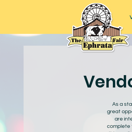
V
Vendo
As a sta
great oppo
are int
complete t