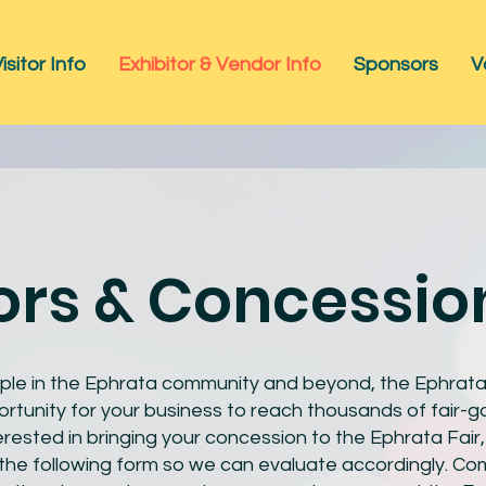
isitor Info
Exhibitor & Vendor Info
Sponsors
V
rs & Concessio
ple in the Ephrata community and beyond, the Ephrata F
rtunity for your business to reach thousands of fair-go
erested in bringing your concession to the Ephrata Fair
he following form so we can evaluate accordingly. Com