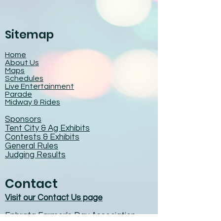
Sitemap
Home
About Us
Maps
Schedules
Live Entertainment
Parade
Midway & Rides
Sponsors
Tent City & Ag Exhibits
Contests & Exhibits
General Rules
Judging Results
Contact
Visit our Contact Us page
Ephrata Farmer's Day Association