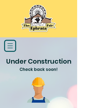
Under Construction
Check back soon!